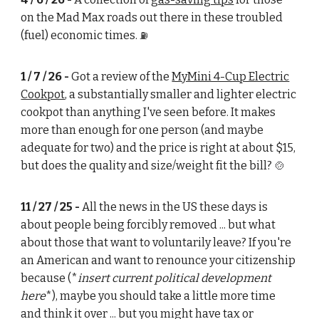
on the Mad Max roads out there in these troubled
(fuel) economic times.
⛽
1 / 7 / 26 -
Got a review of the
MyMini 4-Cup Electric
Cookpot
, a substantially smaller and lighter electric
cookpot than anything I've seen before. It makes
more than enough for one person (and maybe
adequate for two) and the price is right at about $15,
but does the quality and size/weight fit the bill?
🍲
11 / 27 / 25 -
All the news in the US these days is
about people being forcibly removed ... but what
about those that want to voluntarily leave? If you're
an American and want to renounce your citizenship
because (*
insert current political development
here
*), maybe you should take a little more time
and think it over ... but you might have tax or