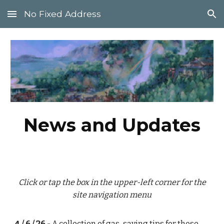
No Fixed Address
Skip to main content
Skip to navigation
News and Updates
Click or tap the box in the upper-left corner for the
site navigation menu
4 / 6 / 26 -
A collection of
gas-saving tips
for those