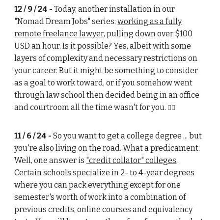
12 / 9 / 24 -
Today, another installation in our
"Nomad Dream Jobs" series:
working as a fully
remote freelance lawyer
, pulling down over $100
USD an hour. Is it possible? Yes, albeit with some
layers of complexity and necessary restrictions on
your career. But it might be something to consider
as a goal to work toward, or if you somehow went
through law school then decided being in an office
and courtroom all the time wasn't for you.
👨‍⚖️
11 / 6 / 24 -
So you want to get a college degree ... but
you're also living on the road. What a predicament.
Well, one answer is
"credit collator" colleges
.
Certain schools specialize in 2- to 4-year degrees
where you can pack everything except for one
semester's worth of work into a combination of
previous credits, online courses and equivalency