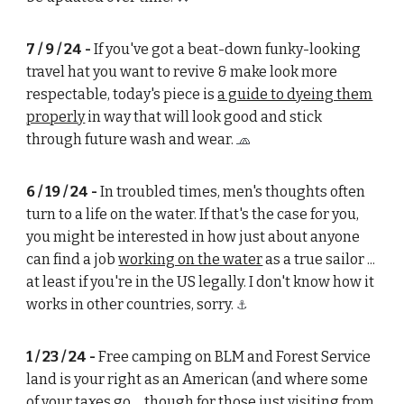
7 / 9 / 24 -
If you've got a beat-down funky-looking
travel hat you want to revive & make look more
respectable, today's piece is
a guide to dyeing them
properly
in way that will look good and stick
through future wash and wear.
🧢
6 / 19 / 24 -
In troubled times, men's thoughts often
turn to a life on the water. If that's the case for you,
you might be interested in how just about anyone
can find a job
working on the water
as a true sailor ...
at least if you're in the US legally. I don't know how it
works in other countries, sorry.
⚓
1 / 23 / 24 -
Free camping on BLM and Forest Service
land is your right as an American (and where some
of your taxes go ... though for those just visiting from