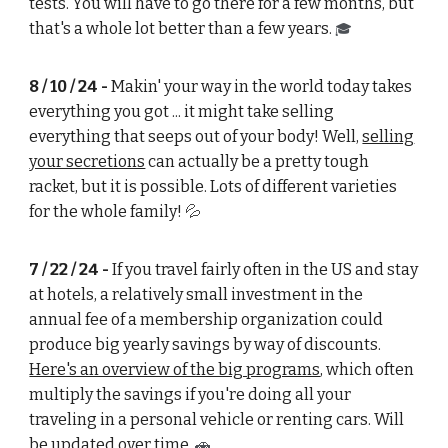
tests. You will have to go there for a few months, but
that's a whole lot better than a few years.
🎓
8 / 10 / 24 -
Makin' your way in the world today takes
everything you got ... it might take selling
everything that seeps out of your body! Well,
selling
your secretions
can actually be a pretty tough
racket, but it is possible. Lots of different varieties
for the whole family!
💦
7 / 22 / 24 -
If you travel fairly often in the US and stay
at hotels, a relatively small investment in the
annual fee of a membership organization could
produce big yearly savings by way of discounts.
Here's an overview of the big programs
, which often
multiply the savings if you're doing all your
traveling in a personal vehicle or renting cars. Will
be updated over time.
🚗