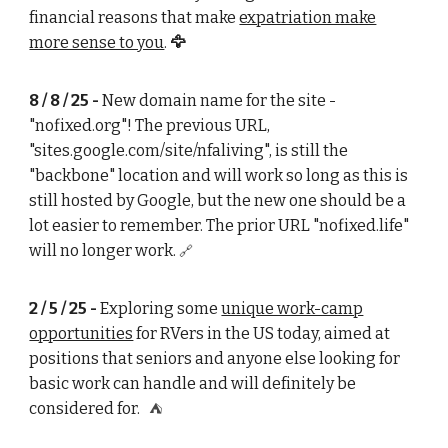
financial reasons that make
expatriation make
more sense to you
.
🦅
8 / 8 / 25
-
New domain name for the site -
"nofixed.
org
"! The previous URL,
"sites.google.com/site/nfaliving", is still the
"backbone" location and will work so long as this is
still hosted by Google, but the new one should be a
lot easier to remember. The prior URL "nofixed.life"
will no longer work.
🔗
2 / 5 / 25 -
Exploring some
unique work-camp
opportunities
for RVers in the US today, aimed at
positions that seniors and anyone else looking for
basic work can handle and will definitely be
considered for.
⛺