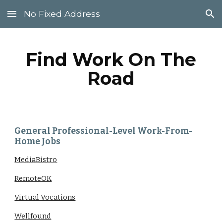
No Fixed Address
Skip to main content
Skip to navigation
Find Work On The
Road
General Professional-Level Work-From-
Home Jobs
MediaBistro
RemoteOK
Virtual Vocations
Wellfound