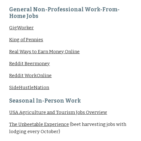
General Non-Professional Work-From-
Home Jobs
GigWorker
King of Pennies
Real Ways to Earn Money Online
Reddit Beermoney
Reddit WorkOnline
SideHustleNation
Seasonal In-Person Work
USA Agriculture and Tourism Jobs Overview
The Unbeetable Experience
(beet harvesting jobs with
lodging every October)