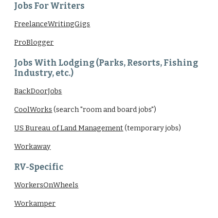
Jobs For Writers
FreelanceWritingGigs
ProBlogger
Jobs With Lodging (Parks, Resorts, Fishing
Industry, etc.)
BackDoorJobs
CoolWorks
(search "room and board jobs")
US Bureau of Land Management
(temporary jobs)
Workaway
RV-Specific
WorkersOnWheels
Workamper